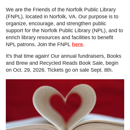
We are the Friends of the Norfolk Public Library
(FNPL), located in Norfolk, VA.
Our purpose is to
organize, encourage, and strengthen public
support for the Norfolk Public Library (NPL), and to
enrich library resources and facilities to benefit
NPL patrons.
Join the FNPL
here
.
It's that time again! Our annual fundraisers, Books
and Brew and Recycled Reads Book Sale, begin
on Oct. 29, 2026. Tickets go on sale Sept. 8th.